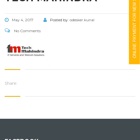
ONLINE PAYMENT FOR NEW STUDENTS
May 4, 2017
Posted by:
odesker.kunal
No Comments
Share: