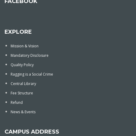
FACEBOOK
EXPLORE
Mission & Vision
Mandatory Disclosure
Quality Policy
Ragging is a Social Crime
Central Library
Fee Structure
Refund
News & Events
CAMPUS ADDRESS