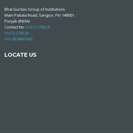
Bhai Gurdas Group of Institutions
Main Patiala Road, Sangrur, Pin 148001
Punjab (INDIA)
Contact No:
01672-278528
01672-278529
+91-9814847492
LOCATE US