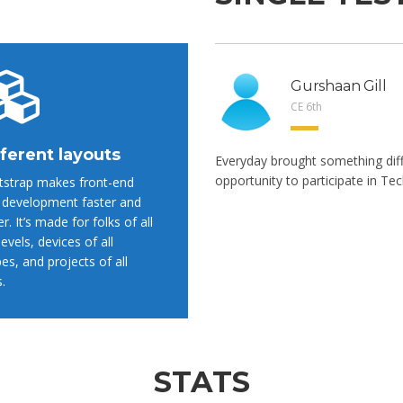
Gurshaan Gill
CE 6th
ferent layouts
Everyday brought something dif
opportunity to participate in Tec
strap makes front-end
development faster and
er. It’s made for folks of all
 levels, devices of all
es, and projects of all
s.
STATS