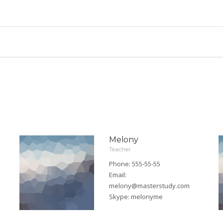
Melony
Teacher
Phone: 555-55-55
Email:
melony@masterstudy.com
Skype:
melonyme