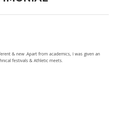
ferent & new .Apart from academics, I was given an
hnical festivals & Athletic meets.