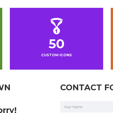
50
CUSTOM ICONS
WN
CONTACT F
orry!