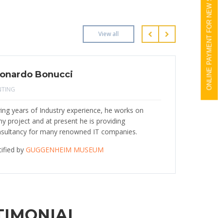
ONLINE PAYMENT FOR NEW STUDENTS
View all
onardo Bonucci
NTING
ing years of Industry experience, he works on
y project and at present he is providing
sultancy for many renowned IT companies.
tified by
GUGGENHEIM MUSEUM
TIMONIAL