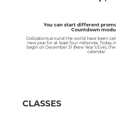
You can start different prom
Countdown modul
Civilizations around the world have been cel
new year for at least four millennia. Today, m
begin on December 31 (New Year’s Eve), the 
calendar
CLASSES