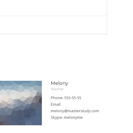
Melony
Teacher
Phone: 555-55-55
Email:
melony@masterstudy.com
Skype:
melonyme