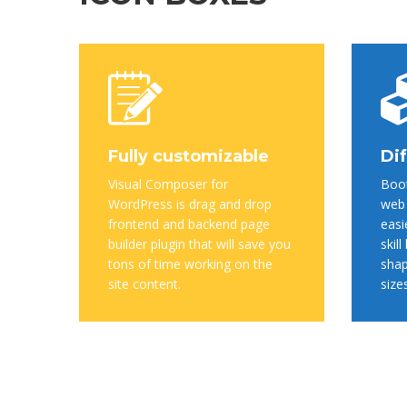
Fully customizable
Dif
Visual Composer for
Boot
WordPress is drag and drop
web 
frontend and backend page
easi
builder plugin that will save you
skill
tons of time working on the
shap
site content.
size