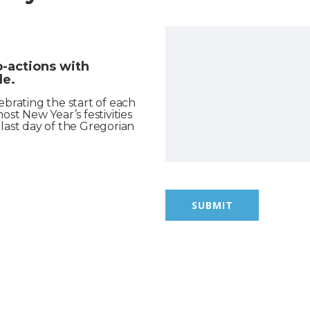
o-actions with
e.
ebrating the start of each
ost New Year’s festivities
last day of the Gregorian