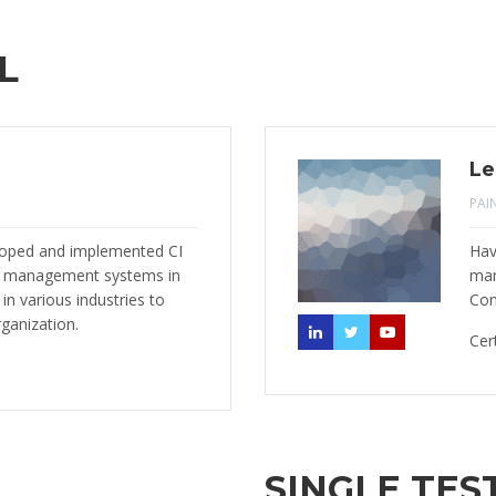
L
Le
PAI
eloped and implemented CI
Hav
) management systems in
man
n various industries to
Con
rganization.
Cer
SINGLE TES