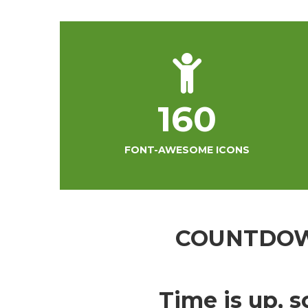
160
FONT-AWESOME ICONS
COUNTDO
Time is up, s