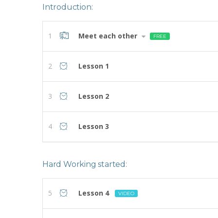
Introduction:
1
Meet each other
FREE
2
Lesson 1
3
Lesson 2
4
Lesson 3
Hard Working started:
5
Lesson 4
VIDEO