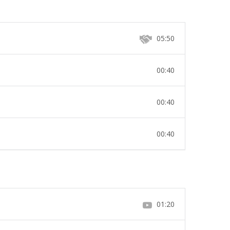
05:50
00:40
00:40
00:40
01:20