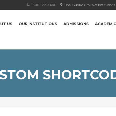
1800-8330-600
Bhai Gurdas Group of Institutions
UT US
OUR INSTITUTIONS
ADMISSIONS
ACADEMI
STOM SHORTCO