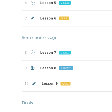
6
Lesson 5
VIDEO
7
Lesson 6
QUIZ
Semi course stage:
8
Lesson 7
VIDEO
9
Lesson 8
PRIVATE
10
Lesson 9
QUIZ
Finals: