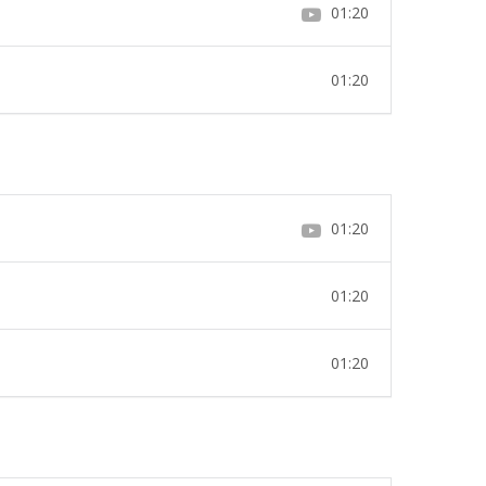
01:20
01:20
01:20
01:20
01:20