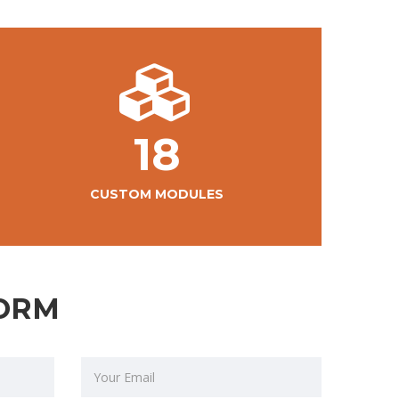
18
CUSTOM MODULES
ORM