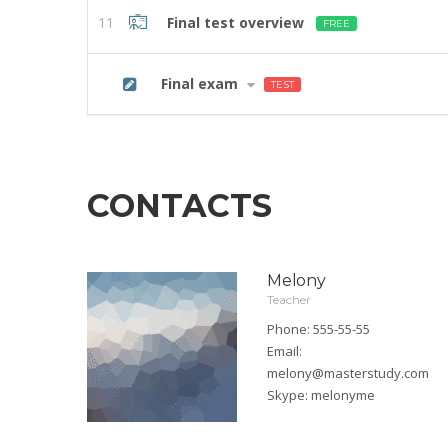
11
Final test overview
FREE
12
Final exam
TEST
CONTACTS
Melony
Teacher
Phone: 555-55-55
Email:
melony@masterstudy.com
Skype:
melonyme