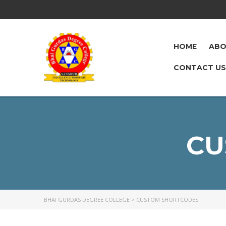
HOME
ABO
CONTACT US
CU
BHAI GURDAS DEGREE COLLEGE
>
CUSTOM SHORTCODES