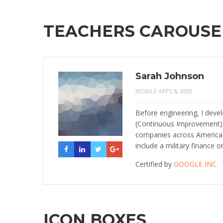
TEACHERS CAROUSE
Sarah Johnson
MOBILE APPS & WEB
Before engineering, I dev
(Continuous Improvement
companies across America i
include a military finance o
Certified by
GOOGLE INC.
ICON BOXES