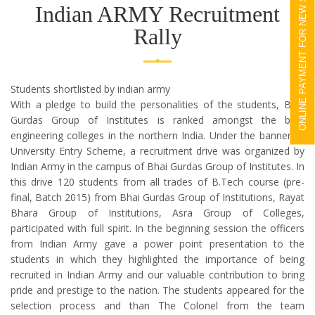
ONLINE PAYMENT FOR NEW STUDENTS
Indian ARMY Recruitment
Rally
Students shortlisted by indian army
With a pledge to build the personalities of the students, Bhai
Gurdas Group of Institutes is ranked amongst the best
engineering colleges in the northern India. Under the banner of
University Entry Scheme, a recruitment drive was organized by
Indian Army in the campus of Bhai Gurdas Group of Institutes. In
this drive 120 students from all trades of B.Tech course (pre-
final, Batch 2015) from Bhai Gurdas Group of Institutions, Rayat
Bhara Group of Institutions, Asra Group of Colleges,
participated with full spirit. In the beginning session the officers
from Indian Army gave a power point presentation to the
students in which they highlighted the importance of being
recruited in Indian Army and our valuable contribution to bring
pride and prestige to the nation. The students appeared for the
selection process and than The Colonel from the team