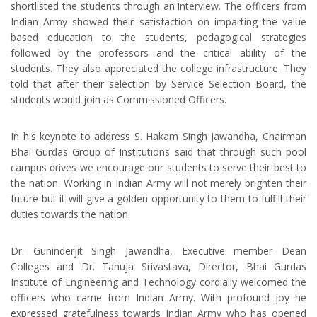
shortlisted the students through an interview. The officers from
Indian Army showed their satisfaction on imparting the value
based education to the students, pedagogical strategies
followed by the professors and the critical ability of the
students. They also appreciated the college infrastructure. They
told that after their selection by Service Selection Board, the
students would join as Commissioned Officers.
In his keynote to address S. Hakam Singh Jawandha, Chairman
Bhai Gurdas Group of Institutions said that through such pool
campus drives we encourage our students to serve their best to
the nation. Working in Indian Army will not merely brighten their
future but it will give a golden opportunity to them to fulfill their
duties towards the nation.
Dr. Guninderjit Singh Jawandha, Executive member Dean
Colleges and Dr. Tanuja Srivastava, Director, Bhai Gurdas
Institute of Engineering and Technology cordially welcomed the
officers who came from Indian Army. With profound joy he
expressed gratefulness towards Indian Army who has opened