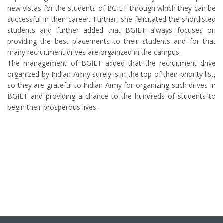
new vistas for the students of BGIET through which they can be
successful in their career. Further, she felicitated the shortlisted
students and further added that BGIET always focuses on
providing the best placements to their students and for that
many recruitment drives are organized in the campus.
The management of BGIET added that the recruitment drive
organized by Indian Army surely is in the top of their priority list,
so they are grateful to Indian Army for organizing such drives in
BGIET and providing a chance to the hundreds of students to
begin their prosperous lives.