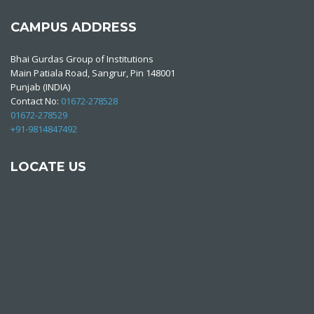
CAMPUS ADDRESS
Bhai Gurdas Group of Institutions
Main Patiala Road, Sangrur, Pin 148001
Punjab (INDIA)
Contact No:
01672-278528
01672-278529
+91-9814847492
LOCATE US