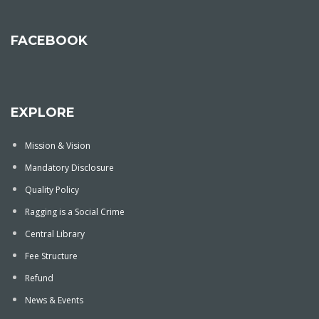
FACEBOOK
EXPLORE
Mission & Vision
Mandatory Disclosure
Quality Policy
Ragging is a Social Crime
Central Library
Fee Structure
Refund
News & Events