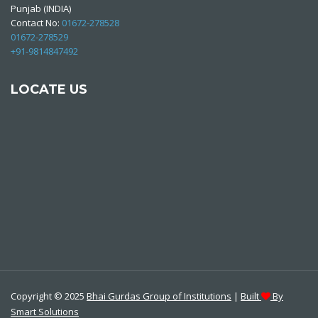
Punjab (INDIA)
Contact No:
01672-278528
01672-278529
+91-9814847492
LOCATE US
Copyright © 2025
Bhai Gurdas Group of Institutions
|
Built
By
Smart Solutions