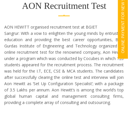
ONLINE PAYMENT FOR NEW STUDENTS
AON Recruitment Test
AON HEWITT organised recruitment test at BGIET
Sangrur: With a vow to enlighten the young minds by entrusting
education and providing the best career opportunities, Bhai
Gurdas Institute of Engineering and Technology organized an
online recruitment test for the renowned company, Aon Hewitt
under a program which was conducted by Cocubes in which 120
students appeared for the recruitment process. The recruitment
was held for the I.T, ECE, CSE & MCA students. The candidates
after successfully clearing the online test and interview will join
Aon Hewitt as ‘Set Up Configuration Specialist’; with a package
of 3.5 Lakhs per annum. Aon Hewitt’s is among the world’s top
global human capital and management consulting firms,
providing a complete array of consulting and outsourcing.