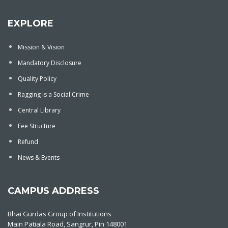
EXPLORE
Mission & Vision
Mandatory Disclosure
Quality Policy
Ragging is a Social Crime
Central Library
Fee Structure
Refund
News & Events
CAMPUS ADDRESS
Bhai Gurdas Group of Institutions
Main Patiala Road, Sangrur, Pin 148001