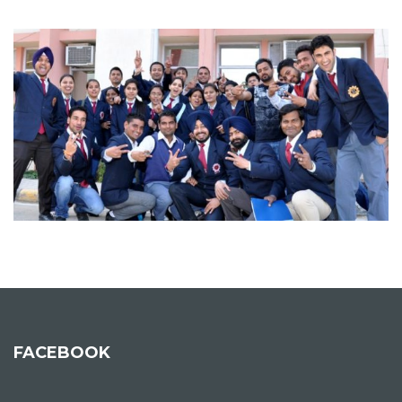
FACEBOOK