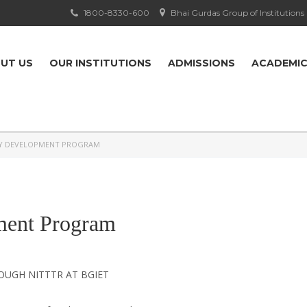
1800-8330-600
Bhai Gurdas Group of Institutions
UT US
OUR INSTITUTIONS
ADMISSIONS
ACADEMI
TY DEVELOPMENT PROGRAM
ment Program
UGH NITTTR AT BGIET