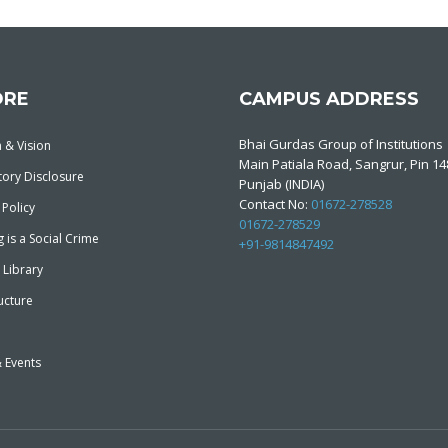
ORE
CAMPUS ADDRESS
Bhai Gurdas Group of Institutions
 & Vision
Main Patiala Road, Sangrur, Pin 1
ory Disclosure
Punjab (INDIA)
Contact No:
01672-278528
 Policy
01672-278529
 is a Social Crime
+91-9814847492
 Library
ucture
 Events