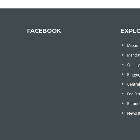
FACEBOOK
EXPL
Mission
Mandat
Quality
Ragging
Central
Fee Str
Refund
News &