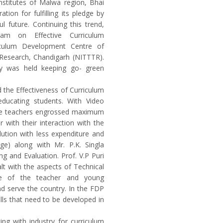
nstitutes of Malwa region, Bhai
ion for fulfilling its pledge by
l future. Continuing this trend,
am on Effective Curriculum
iculum Development Centre of
 Research, Chandigarh (NITTTR).
ny was held keeping go- green
 the Effectiveness of Curriculum
ducating students. With Video
the teachers engrossed maximum
 with their interaction with the
ution with less expenditure and
ge) along with Mr. P.K. Singla
g and Evaluation. Prof. V.P Puri
t with the aspects of Technical
fe of the teacher and young
nd serve the country. In the FDP
lls that need to be developed in
ing with industry for curriculum