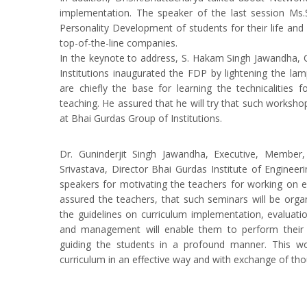
implementation. The speaker of the last session Ms.
Personality Development of students for their life and 
top-of-the-line companies.
In the keynote to address, S. Hakam Singh Jawandha,
Institutions inaugurated the FDP by lightening the la
are chiefly the base for learning the technicalities 
teaching. He assured that he will try that such worksho
at Bhai Gurdas Group of Institutions.
Dr. Guninderjit Singh Jawandha, Executive, Member
Srivastava, Director Bhai Gurdas Institute of Enginee
speakers for motivating the teachers for working on ef
assured the teachers, that such seminars will be organ
the guidelines on curriculum implementation, evaluatio
and management will enable them to perform their r
guiding the students in a profound manner. This wo
curriculum in an effective way and with exchange of tho