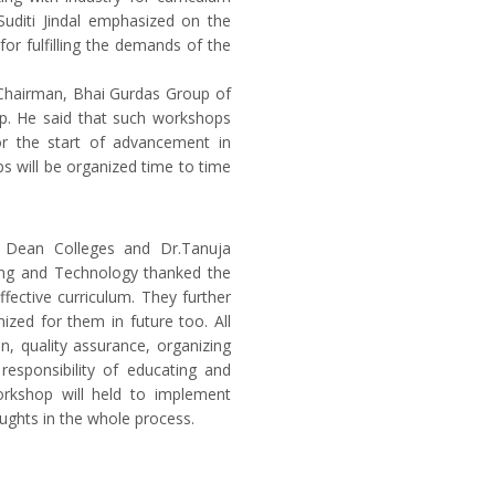
Suditi Jindal emphasized on the
for fulfilling the demands of the
 Chairman, Bhai Gurdas Group of
mp. He said that such workshops
for the start of advancement in
ps will be organized time to time
, Dean Colleges and Dr.Tanuja
ring and Technology thanked the
fective curriculum. They further
ized for them in future too. All
n, quality assurance, organizing
esponsibility of educating and
rkshop will held to implement
ughts in the whole process.