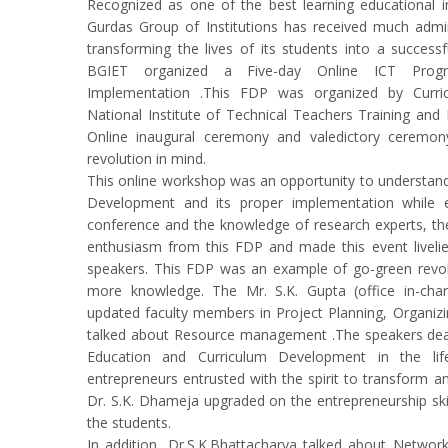
Recognized as one of the best learning educational i
Gurdas Group of Institutions has received much admirat
transforming the lives of its students into a successfu
BGIET organized a Five-day Online ICT Progr
Implementation .This FDP was organized by Curr
National Institute of Technical Teachers Training and
Online inaugural ceremony and valedictory ceremo
revolution in mind.
This online workshop was an opportunity to understand
Development and its proper implementation while e
conference and the knowledge of research experts, 
enthusiasm from this FDP and made this event livelier
speakers. This FDP was an example of go-green revol
more knowledge. The Mr. S.K. Gupta (office in-char
updated faculty members in Project Planning, Organizin
talked about Resource management .The speakers deal
Education and Curriculum Development in the li
entrepreneurs entrusted with the spirit to transform a
Dr. S.K. Dhameja upgraded on the entrepreneurship ski
the students.
In addition, Dr.S.K.Bhattacharya talked about Network