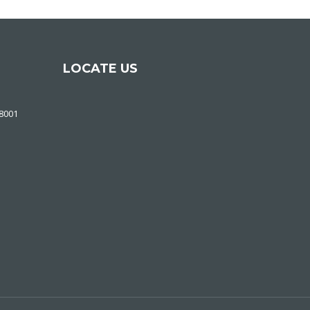
LOCATE US
48001