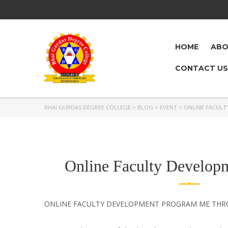
HOME
ABO
CONTACT US
BHAI GURDAS DEGREE COLLEGE
>
BLOG
>
EVENT
>
ONLINE FACUL
Online Faculty Develop
ONLINE FACULTY DEVELOPMENT PROGRAM ME THRO